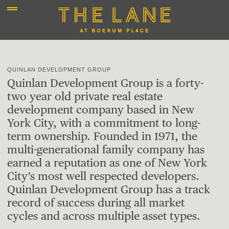
QUINLAN DEVELOPMENT GROUP
Quinlan Development Group is a forty-
two year old private real estate
development company based in New
York City, with a commitment to long-
term ownership. Founded in 1971, the
multi-generational family company has
earned a reputation as one of New York
City’s most well respected developers.
Quinlan Development Group has a track
record of success during all market
cycles and across multiple asset types.