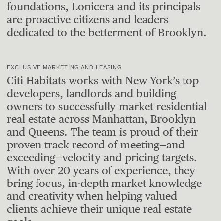
foundations, Lonicera and its principals
are proactive citizens and leaders
dedicated to the betterment of Brooklyn.
EXCLUSIVE MARKETING AND LEASING
Citi Habitats works with New York’s top
developers, landlords and building
owners to successfully market residential
real estate across Manhattan, Brooklyn
and Queens. The team is proud of their
proven track record of meeting—and
exceeding—velocity and pricing targets.
With over 20 years of experience, they
bring focus, in-depth market knowledge
and creativity when helping valued
clients achieve their unique real estate