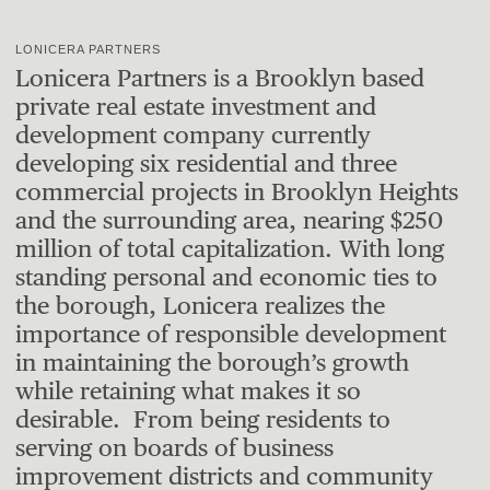
LONICERA PARTNERS
Lonicera Partners is a Brooklyn based
private real estate investment and
development company currently
developing six residential and three
commercial projects in Brooklyn Heights
and the surrounding area, nearing $250
million of total capitalization. With long
standing personal and economic ties to
the borough, Lonicera realizes the
importance of responsible development
in maintaining the borough’s growth
while retaining what makes it so
desirable. From being residents to
serving on boards of business
improvement districts and community