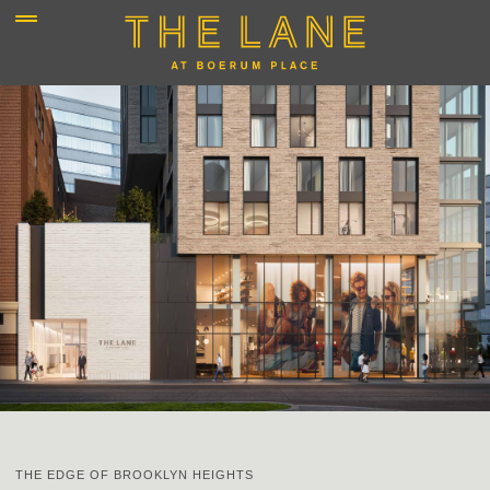
THE EDGE OF BROOKLYN HEIGHTS