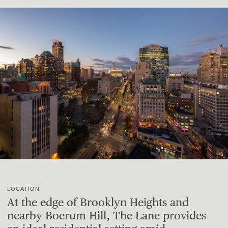
LOCATION
At the edge of Brooklyn Heights and
nearby Boerum Hill, The Lane provides