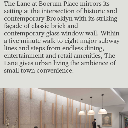
The Lane at Boerum Place mirrors its
setting at the intersection of historic and
contemporary Brooklyn with its striking
façade of classic brick and
contemporary glass window wall. Within
a five-minute walk to eight major subway
lines and steps from endless dining,
entertainment and retail amenities, The
Lane gives urban living the ambience of
small town convenience.