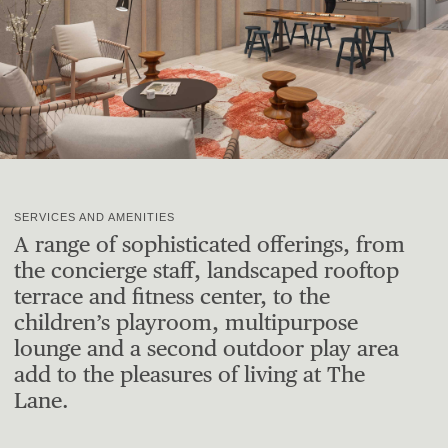
SERVICES AND AMENITIES
A range of sophisticated offerings, from
the concierge staff, landscaped rooftop
terrace and fitness center, to the
children’s playroom, multipurpose
lounge and a second outdoor play area
add to the pleasures of living at The
Lane.